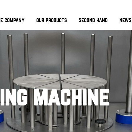
he company
our products
second hand
news
cing machine