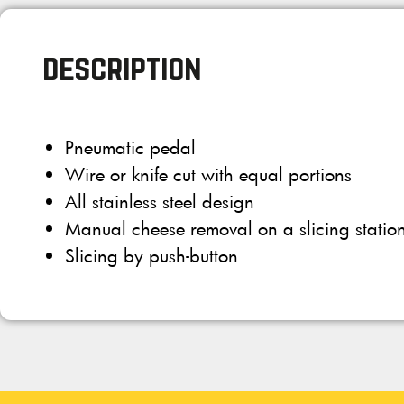
description
Pneumatic pedal
Wire or knife cut with equal portions
All stainless steel design
Manual cheese removal on a slicing statio
Slicing by push-button