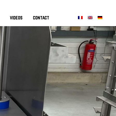
videos
contact