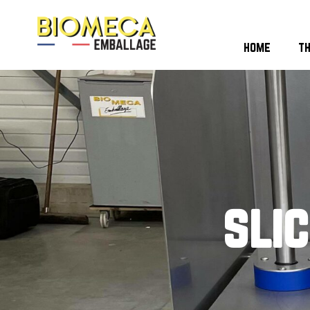
home
t
sli