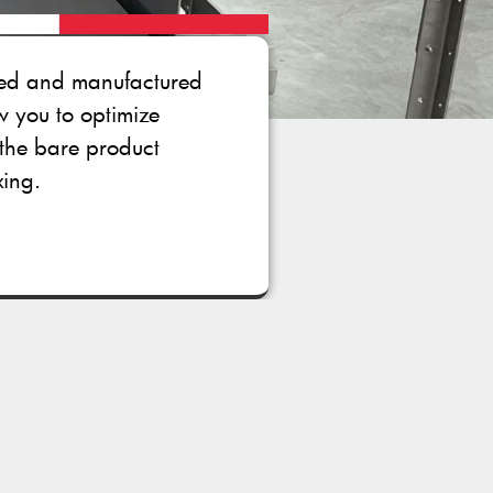
gned and manufactured
ow you to optimize
the bare product
xing.