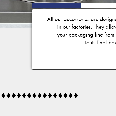
All our accessories are desi
in our factories. They all
your packaging line from 
to its final bo