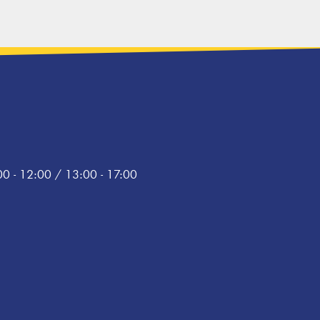
0 - 12:00 / 13:00 - 17:00