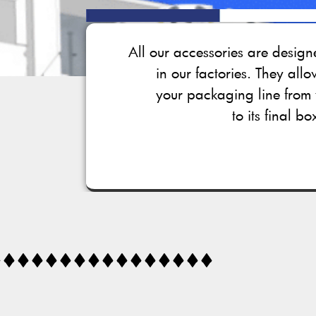
All our accessories are desi
in our factories. They all
your packaging line from 
to its final bo