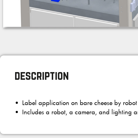
description
Label application on bare cheese by robot
Includes a robot, a camera, and lighting