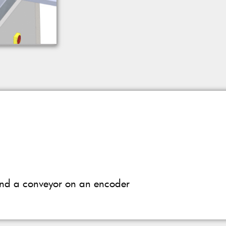
 and a conveyor on an encoder