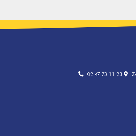
02 47 73 11 23
Z