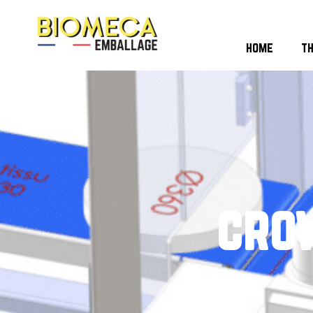
home
t
cro