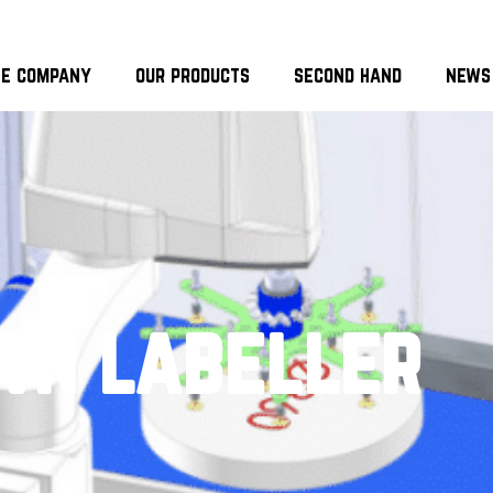
he company
our products
second hand
news
wn labeller