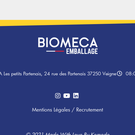
A Les petits Partenais, 24 rue des Partenais 37250 Veigne
08:0
Mentions Légales
/
Recrutement
© 2021 Made With Love By
Komodo