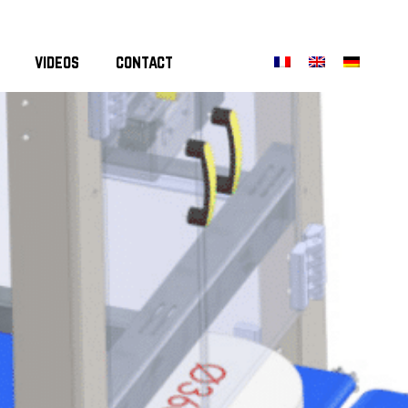
videos
contact