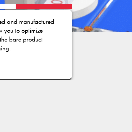
gned and manufactured
ow you to optimize
the bare product
xing.